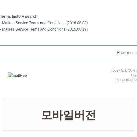
Terms history search
- Mallree Service Terms and Conditions (2018.08.08)
- Mallree Service Terms and Conditions (2015.08.19)
How to use
15627 S, BROAD
Cop
Use of this sit
모바일버전