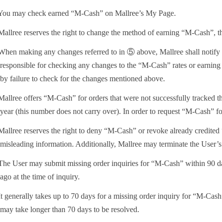
ou may check earned “M-Cash” on Mallree’s My Page.
allree reserves the right to change the method of earning “M-Cash”, the
hen making any changes referred to in ⑤ above, Mallree shall notify t
responsible for checking any changes to the “M-Cash” rates or earning 
by failure to check for the changes mentioned above.
allree offers “M-Cash” for orders that were not successfully tracked t
year (this number does not carry over). In order to request “M-Cash” for
allree reserves the right to deny “M-Cash” or revoke already credited 
misleading information. Additionally, Mallree may terminate the User’s a
he User may submit missing order inquiries for “M-Cash” within 90 days 
ago at the time of inquiry.
t generally takes up to 70 days for a missing order inquiry for “M-Cash
may take longer than 70 days to be resolved.