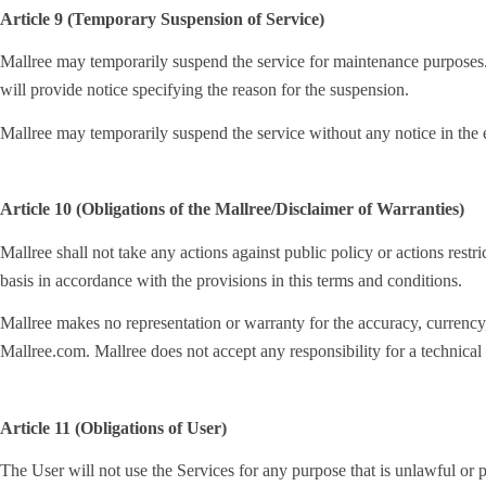
Article 9 (Temporary Suspension of Service)
Mallree may temporarily suspend the service for maintenance purposes. 
will provide notice specifying the reason for the suspension.
Mallree may temporarily suspend the service without any notice in the e
Article 10 (Obligations of the Mallree/Disclaimer of Warranties)
Mallree shall not take any actions against public policy or actions restri
basis in accordance with the provisions in this terms and conditions.
Mallree makes no representation or warranty for the accuracy, currency, r
Mallree.com. Mallree does not accept any responsibility for a technical f
Article 11 (Obligations of User)
The User will not use the Services for any purpose that is unlawful or p