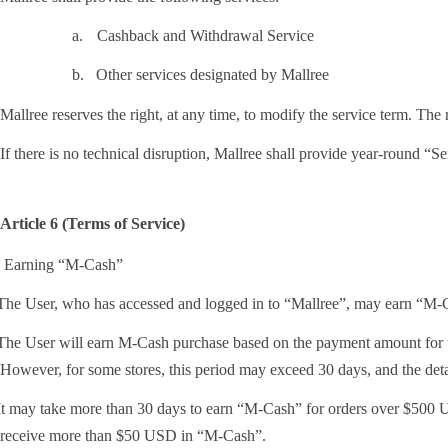
a.
Cashback and Withdrawal Service
b.
Other services designated by Mallree
Mallree reserves the right, at any time, to modify the service term. The
If there is no technical disruption, Mallree shall provide year-round “Se
Article 6 (Terms of Service)
. Earning “M-Cash”
he User, who has accessed and logged in to “Mallree”, may earn “M-Cas
he User will earn M-Cash purchase based on the payment amount for the
However, for some stores, this period may exceed 30 days, and the deta
t may take more than 30 days to earn “M-Cash” for orders over $500 US
receive more than $50 USD in “M-Cash”.