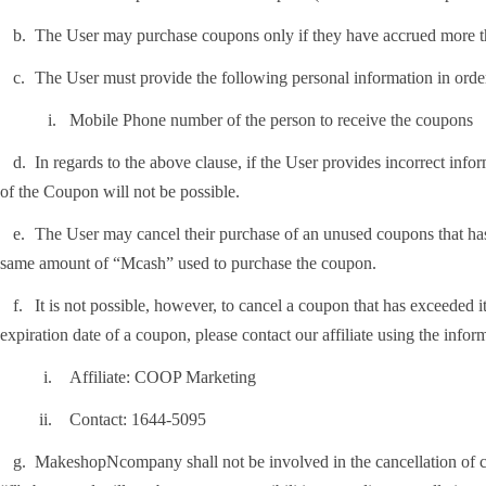
.
The User may purchase coupons only if they have accrued more
.
The User must provide the following personal information in orde
i.
Mobile Phone number of the person to receive the coupons
.
In regards to the above clause, if the User provides incorrect inf
of the Coupon will not be possible.
.
The User may cancel their purchase of an unused coupons that has
same amount of “Mcash” used to purchase the coupon.
.
It is not possible, however, to cancel a coupon that has exceeded i
expiration date of a coupon, please contact our affiliate using the info
i.
Affiliate: COOP Marketing
i.
Contact: 1644-5095
.
MakeshopNcompany shall not be involved in the cancellation of co