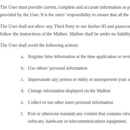
The User must provide current, complete and accurate information as pr
provided by the User. It is the users’ responsibility to ensure that all th
The User shall not allow any Third Party to use his/her ID and password
follow the instructions of the Mallree. Mallree shall be under no liabili
The User shall avoid the following actions:
a.
Register false information at the time application or rev
b.
Use others’ personal information
c.
Impersonate any person or entity or misrepresent your af
d.
Change information displayed on the Mallree
e.
Collect or use other users personal information
f.
Post or otherwise transmit any content that contains virus
software, hardware or telecommunications equipment.