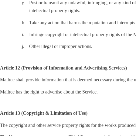
g.
Post or transmit any unlawful, infringing, or any kind of
intellectual property rights.
h.
Take any action that harms the reputation and interrupts 
i.
Infringe copyright or intellectual property rights of the 
j.
Other illegal or improper actions.
Article 12 (Provision of Information and Advertising Services)
Mallree shall provide information that is deemed necessary during the u
Mallree has the right to advertise about the Service.
Article 13 (Copyright & Limitation of Use)
The copyright and other service property rights for the works produced