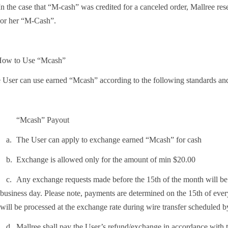
n the case that “M-cash” was credited for a canceled order, Mallree rese
or her “M-Cash”.
How to Use “Mcash”
 User can use earned “Mcash” according to the following standards and
“Mcash” Payout
.
The User can apply to exchange earned “Mcash” for cash
.
Exchange is allowed only for the amount of min $20.00
.
Any exchange requests made before the 15th of the month will be p
business day. Please note, payments are determined on the 15th of ever
will be processed at the exchange rate during wire transfer scheduled
.
Mallree shall pay the User’s refund/exchange in accordance with 