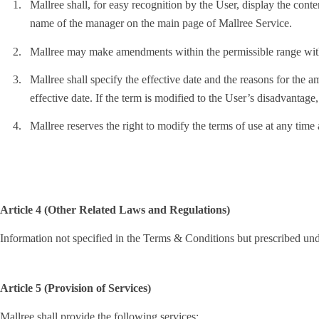
1.
Mallree shall, for easy recognition by the User, display the con
name of the manager on the main page of Mallree Service.
2.
Mallree may make amendments within the permissible range with
3.
Mallree shall specify the effective date and the reasons for the a
effective date. If the term is modified to the User’s disadvantage,
4.
Mallree reserves the right to modify the terms of use at any time
Article 4 (Other Related Laws and Regulations)
Information not specified in the Terms & Conditions but prescribed un
Article 5 (Provision of Services)
Mallree shall provide the following services: