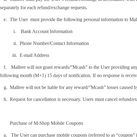
separately for each refund/exchange requests.
.
The User must provide the following personal information to Mal
i.
Bank Account Information
ii.
Phone Number/Contact Information
ii.
E-mail Address
.
Mallree will not grant rewards/”Mcash” to the User providing any fa
following month (M+1) 15 days of notification. If no response is receiv
.
Mallree will not be liable for any reward/”Mcash” losses caused b
.
Request for cancellation is necessary. Users must cancel refund/e
Purchase of M-Shop Mobile Coupons
.
The User can purchase mobile coupons (referred to as “coupon” i