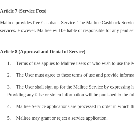
Article 7 (Service Fees)
Mallree provides free Cashback Service. The Mallree Cashback Service is 
services. However, Mallree will be liable or responsible for any paid s
Article 8 (Approval and Denial of Service)
1.
Terms of use applies to Mallree users or who wish to use the Ma
2.
The User must agree to these terms of use and provide informat
3.
The User shall sign up for the Mallree Service by expressing his
Providing any false or stolen information will be punished to the ful
4.
Mallree Service applications are processed in order in which th
5.
Mallree may grant or reject a service application.