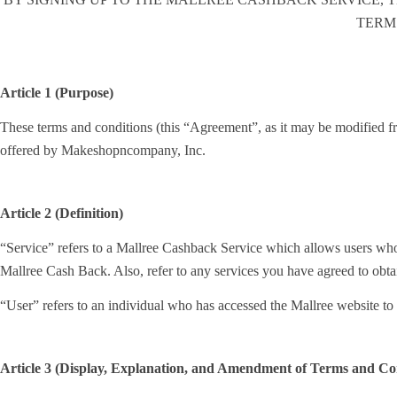
TERM
Article 1 (Purpose)
These terms and conditions (this “Agreement”, as it may be modified fro
offered by Makeshopncompany, Inc.
Article 2 (Definition)
“Service” refers to a Mallree Cashback Service which allows users who
Mallree Cash Back. Also, refer to any services you have agreed to obt
“User” refers to an individual who has accessed the Mallree website 
Article 3 (Display, Explanation, and Amendment of Terms and Con