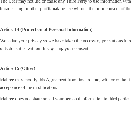
The User may not use or cause any Third Party to use information with in
broadcasting or other profit-making use without the prior consent of th
Article 14 (Protection of Personal Information)
We value your privacy so we have taken the necessary precautions in ord
outside parties without first getting your consent.
Article 15 (Other)
Mallree may modify this Agreement from time to time, with or without no
acceptance of the modification.
Mallree does not share or sell your personal information to third parties