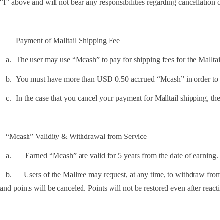
“f” above and will not bear any responsibilities regarding cancellation
Payment of Malltail Shipping Fee
.
The user may use “Mcash” to pay for shipping fees for the Mall
.
You must have more than USD 0.50 accrued “Mcash” in order to us
.
In the case that you cancel your payment for Malltail shipping, th
“Mcash” Validity & Withdrawal from Service
Earned “Mcash” are valid for 5 years from the date of earning.
Users of the Mallree may request, at any time, to withdraw from the 
and points will be canceled. Points will not be restored even after reacti