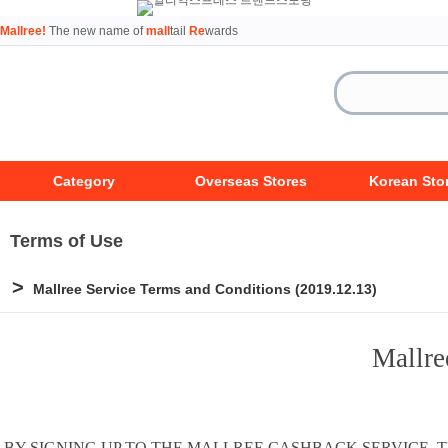
Mallree!
The new name of
mall
tail
Re
wards
Category
Overseas Stores
Korean Sto
Terms of Use
>
Mallree Service Terms and Conditions (2019.12.13)
Mallre
BY SIGNING UP TO THE MALLREE CASHBACK SERVICE,