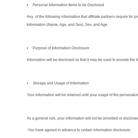
• Personal Information Items to be Disclosed
Any of the following information that affiliate partners require fo
Information (Name, Age, and Sex), Sex, and Age.
• Purpose of Information Disclosure
Information will be disclosed so that it may be used to provide the 
• Storage and Usage of Information
Your information will be retained until your usage of the personalize
As a general rule, your information will not be provided or disclos
-You have agreed in advance to certain information disclosure.