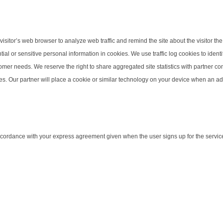
isitor’s web browser to analyze web traffic and remind the site about the visitor the 
tial or sensitive personal information in cookies. We use traffic log cookies to ide
stomer needs. We reserve the right to share aggregated site statistics with partner 
es. Our partner will place a cookie or similar technology on your device when an ad 
 accordance with your express agreement given when the user signs up for the servic