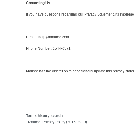
Contacting Us
If you have questions regarding our Privacy Statement, its implemen
E-mail: help@mallree.com
Phone Number: 1544-6571
Mallree has the discretion to occasionally update this privacy state
Terms history search
- Mallree_Privacy Policy (2015.08.19)