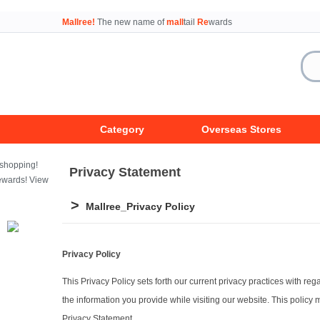
Mallree!
The new name of
mall
tail
Re
wards
Category
Overseas Stores
Privacy Statement
>
Mallree_Privacy Policy
Privacy Policy
This Privacy Policy sets forth our current privacy practices with re
the information you provide while visiting our website. This policy
Privacy Statement.