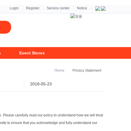
자세히보기 >
Login
Register
Service center
Notice
|
|
|
|
s
Event Stores
Home
Privacy Statement
2018-05-23
e. Please carefully read our policy to understand how we will treat
ebsite to ensure that you acknowledge and fully understand our