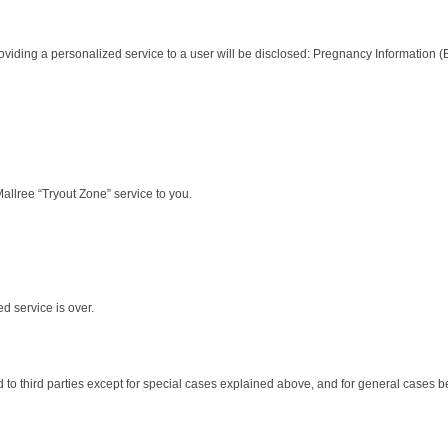
r providing a personalized service to a user will be disclosed: Pregnancy Information
Mallree “Tryout Zone” service to you.
d service is over.
ed to third parties except for special cases explained above, and for general cases b