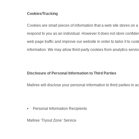
Cookies/Tracking
Cookies are small pieces of information that a web site stores on a v
respond to you as an individual. However it does not store confiden
web page traffic and improve our website in order to tailor it to cu
information. We may allow third-party cookies from analytics servic
Disclosure of Personal Information to Third Parties
Mallree will disclose your personal information to third parties in
• Personal Information Recipients
Mallree ‘Tryout Zone’ Service