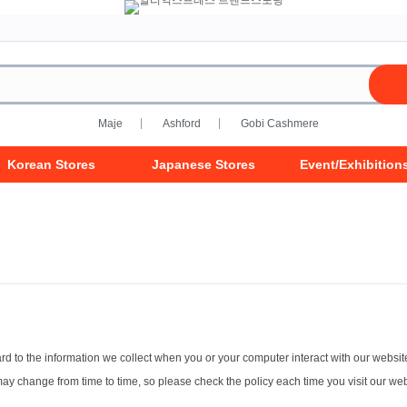
Maje
Ashford
Gobi Cashmere
Korean Stores
Japanese Stores
Event/Exhibition
gard to the information we collect when you or your computer interact with our websit
 may change from time to time, so please check the policy each time you visit our w