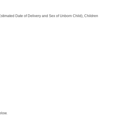
 (Estimated Date of Delivery and Sex of Unborn Child), Children
elow.