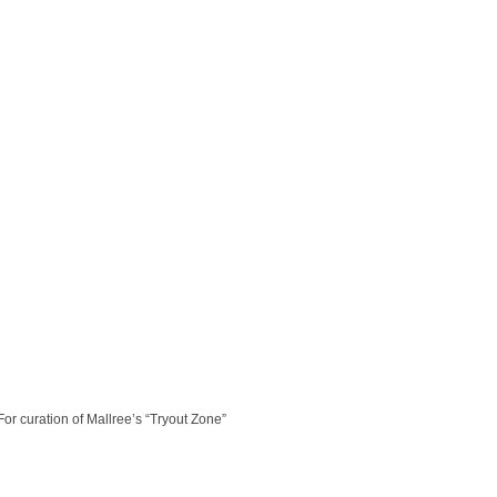
or curation of Mallree’s “Tryout Zone”