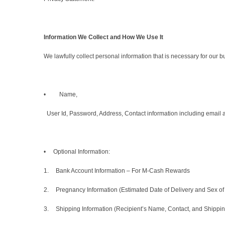
Information We Collect and How We Use It
We lawfully collect personal information that is necessary for our 
• Name,
User Id, Password, Address, Contact information including email 
• Optional Information:
1.
Bank Account Information – For M-Cash Rewards
2.
Pregnancy Information (Estimated Date of Delivery and Sex of 
3.
Shipping Information (Recipient’s Name, Contact, and Shipping