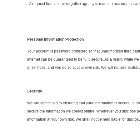
- A request from an investigative agency is made in accordance wi
Personal Information Protection
Your account is password protected so that unauthorized third par
Internet can be guaranteed to be fully secure. As a result, while we
or services, and you do so at your own risk. We will not sell, distr
Security
We are committed to ensuring that your information is secure. In o
secure the information we collect online. Whenever you disclose per
information at your own risk. We shall not be held liable for discl