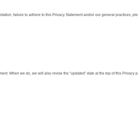
tation, failure to adhere to this Privacy Statement and/or our general practices, pl
ment. When we do, we will also revise the “updated” date at the top of this Privacy 