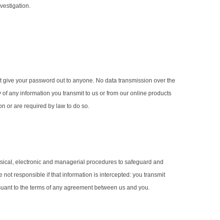
vestigation.
t give your password out to anyone. No data transmission over the
y of any information you transmit to us or from our online products
on or are required by law to do so.
hysical, electronic and managerial procedures to safeguard and
ot responsible if that information is intercepted: you transmit
ursuant to the terms of any agreement between us and you.