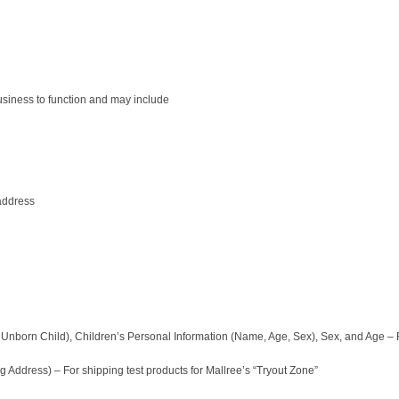
business to function and may include
address
Unborn Child), Children’s Personal Information (Name, Age, Sex), Sex, and Age – F
 Address) – For shipping test products for Mallree’s “Tryout Zone”