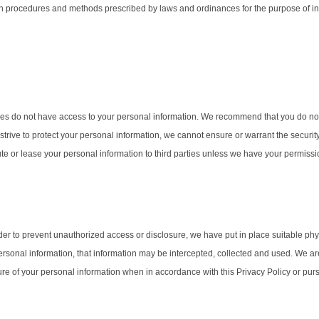
th procedures and methods prescribed by laws and ordinances for the purpose of in
ties do not have access to your personal information. We recommend that you do no
 strive to protect your personal information, we cannot ensure or warrant the securit
ibute or lease your personal information to third parties unless we have your permissi
rder to prevent unauthorized access or disclosure, we have put in place suitable p
sonal information, that information may be intercepted, collected and used. We are n
osure of your personal information when in accordance with this Privacy Policy or p