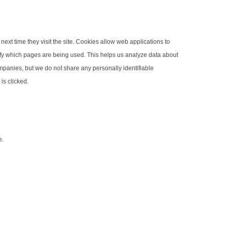
next time they visit the site. Cookies allow web applications to
ntify which pages are being used. This helps us analyze data about
companies, but we do not share any personally identifiable
is clicked.
e.