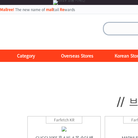
Mallree!
The new name of
mall
tail
Re
wards
Category
Overseas Stores
Korean Sto
//
브
Farfetch KR
Far
GUCCI 1955 홀스빗 스몰 숄더 백
MARNI