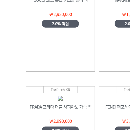
￦2,920,000
￦1,
2.0% 적립
2.
Farfetch KR
Far
PRADA 프라다 더블 사피아노 가죽 백
FENDI 퍼포
￦2,990,000
￦3,