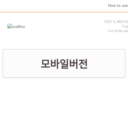
How to use
15627 S, BROAD
Cop
Use of this sit
모바일버전