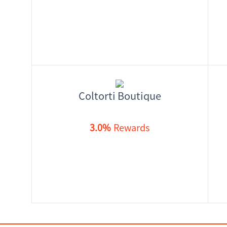
Coltorti Boutique
3.0%
Rewards