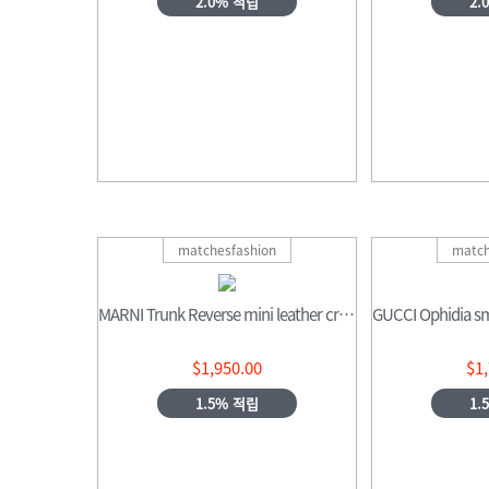
2.0% 적립
2.
matchesfashion
match
MARNI Trunk Reverse mini leather cross-body bag
$1,950.00
$1
1.5% 적립
1.