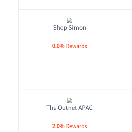
Shop Simon
0.0%
Rewards
The Outnet APAC
2.0%
Rewards