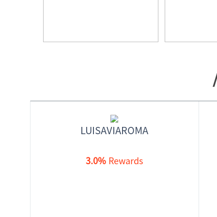
LUISAVIAROMA
3.0%
Rewards