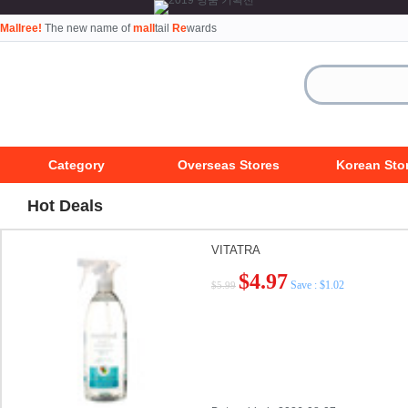
Mallree!
The new name of
mall
tail
Re
wards
Category
Overseas Stores
Korean Sto
Hot Deals
VITATRA
$4.97
Save : $1.02
$5.99