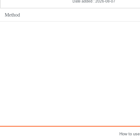
Date added : 2026-08-07
Method
How to use