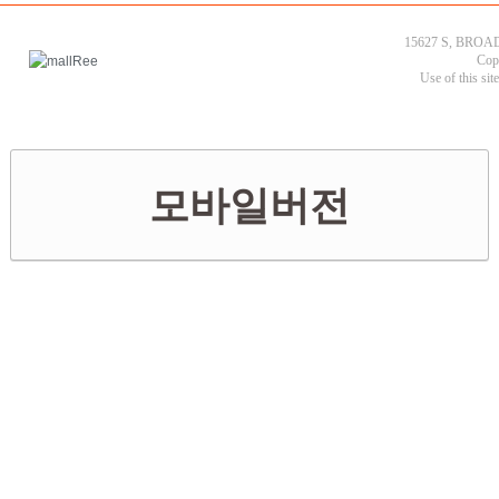
15627 S, BROAD
Cop
Use of this sit
모바일버전