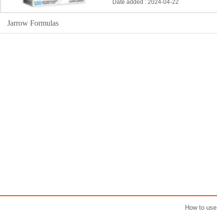
Date added : 2024-04-22
Jarrow Formulas
How to use