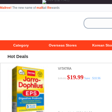
Mallree!
The new name of
mall
tail
Re
wards
Category
Overseas Stores
Korean Sto
Hot Deals
VITATRA
$19.99
Save : $18.96
$38.95