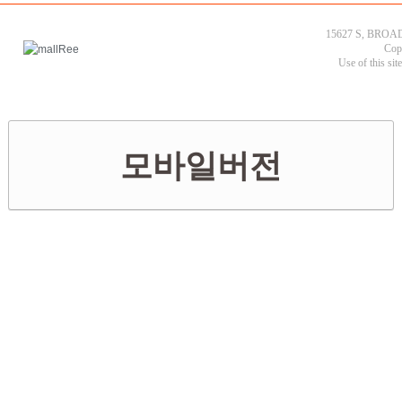
15627 S, BROAD
Cop
Use of this sit
모바일버전