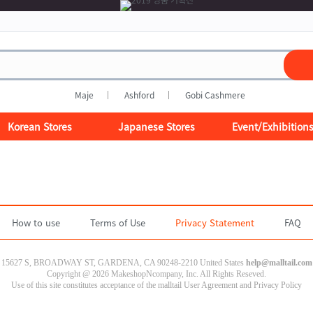
Maje
Ashford
Gobi Cashmere
Korean Stores
Japanese Stores
Event/Exhibition
How to use
Terms of Use
Privacy Statement
FAQ
15627 S, BROADWAY ST, GARDENA, CA 90248-2210 United States
help@malltail.com
Copyright @ 2026 MakeshopNcompany, Inc. All Rights Reseved.
Use of this site constitutes acceptance of the malltail User Agreement and Privacy Policy