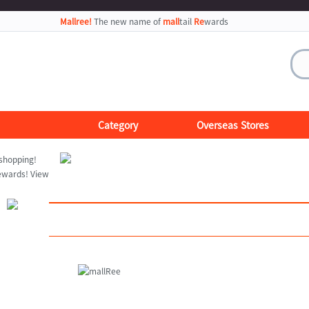
Mallree!
The new name of
mall
tail
Re
wards
Category
Overseas Stores