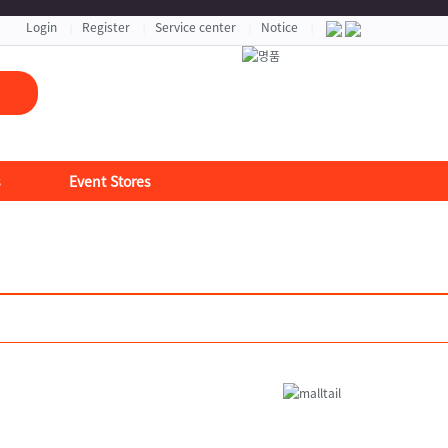
자세히보기 >
Login
Register
Service center
Notice
|
|
|
|
s
Event Stores